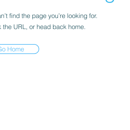
’t find the page you’re looking for.
 the URL, or head back home.
Go Home