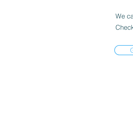
We can
Check