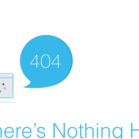
ere’s Nothing H