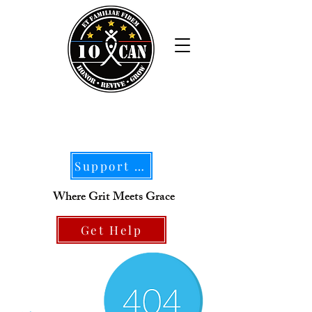
Support Our Mission
Where Grit Meets Grace
Get Help