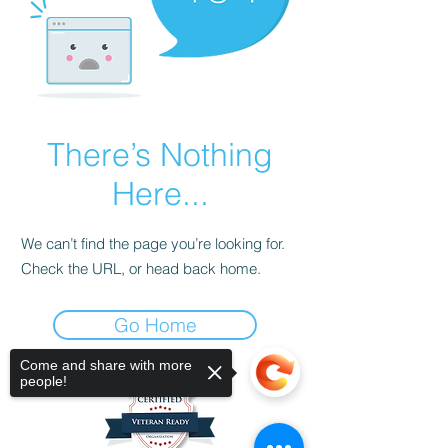
There’s Nothing
Here...
We can’t find the page you’re looking for.
Check the URL, or head back home.
Go Home
Come and share with more
people!