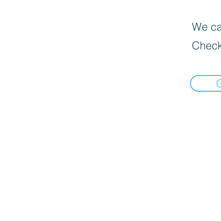
We can
Check