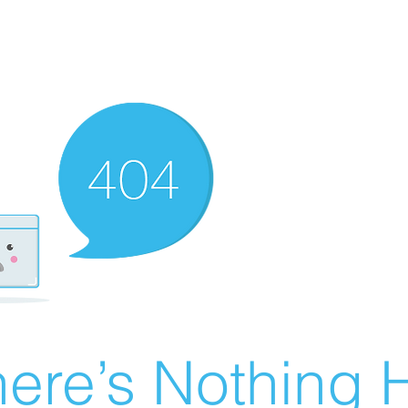
ere’s Nothing H