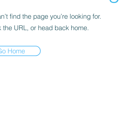
’t find the page you’re looking for.
 the URL, or head back home.
Go Home