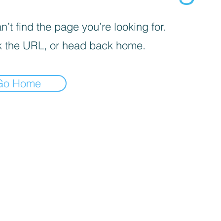
’t find the page you’re looking for.
 the URL, or head back home.
Go Home