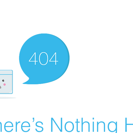
ere’s Nothing H