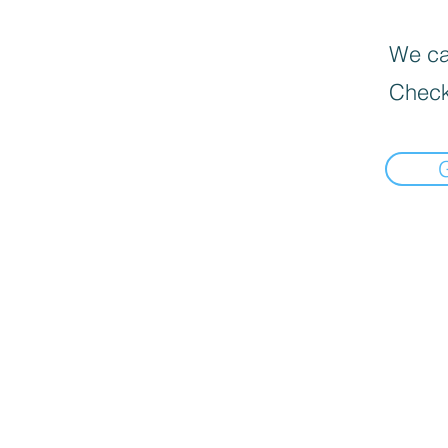
We can
Check