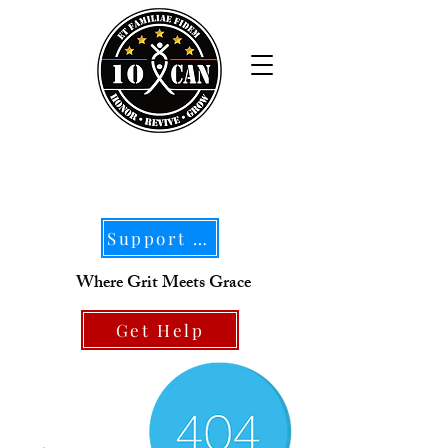
Support Our Mission
Where Grit Meets Grace
Get Help