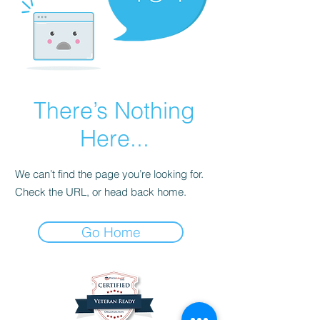
There’s Nothing
Here...
We can’t find the page you’re looking for.
Check the URL, or head back home.
Go Home