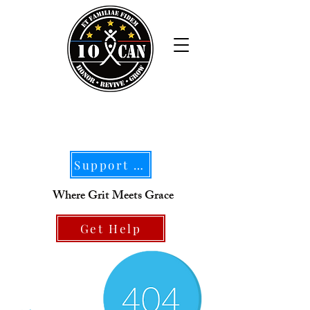
Support Our Mission
Where Grit Meets Grace
Get Help