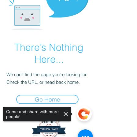
There’s Nothing
Here...
We can’t find the page you’re looking for.
Check the URL, or head back home.
Go Home
Come and share with more
people!