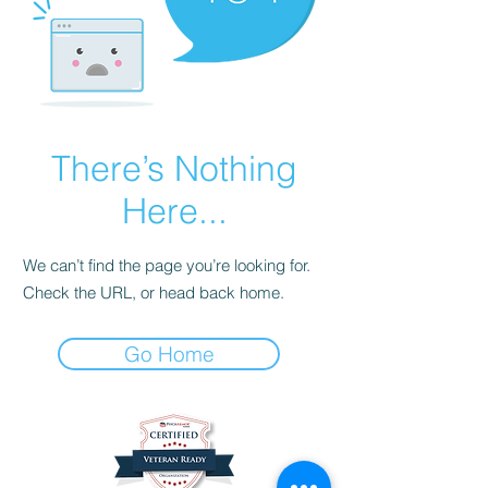
There’s Nothing
Here...
We can’t find the page you’re looking for.
Check the URL, or head back home.
Go Home