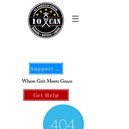
Support Our Mission
Where Grit Meets Grace
Get Help