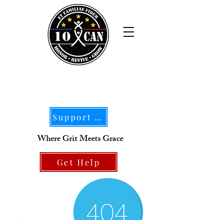
Support Our Mission
Where Grit Meets Grace
Get Help