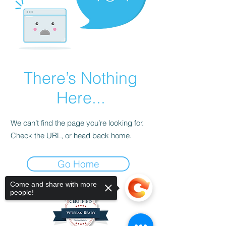
There’s Nothing
Here...
We can’t find the page you’re looking for.
Check the URL, or head back home.
Go Home
Come and share with more
people!