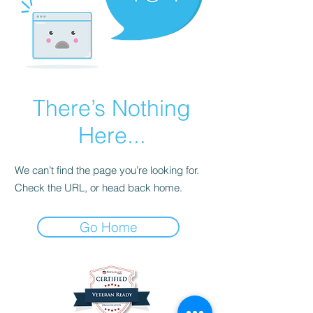
There’s Nothing
Here...
We can’t find the page you’re looking for.
Check the URL, or head back home.
Go Home