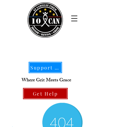
Support Our Mission
Where Grit Meets Grace
Get Help