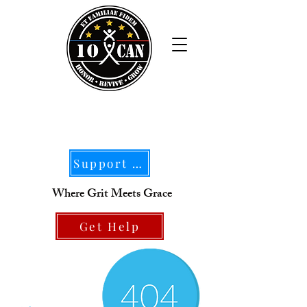
Support Our Mission
Where Grit Meets Grace
Get Help