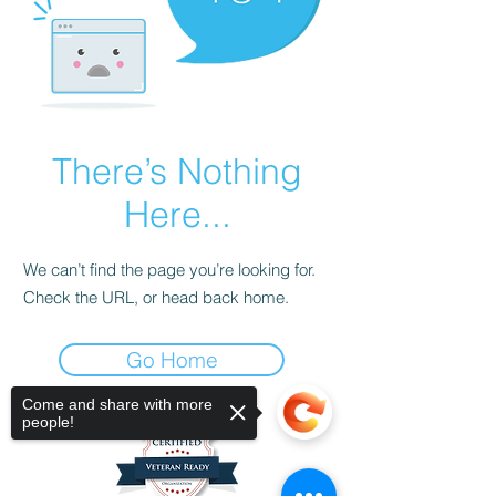
There’s Nothing
Here...
We can’t find the page you’re looking for.
Check the URL, or head back home.
Go Home
Come and share with more
people!