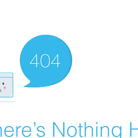
ere’s Nothing H