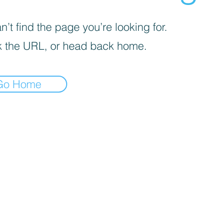
’t find the page you’re looking for.
 the URL, or head back home.
Go Home