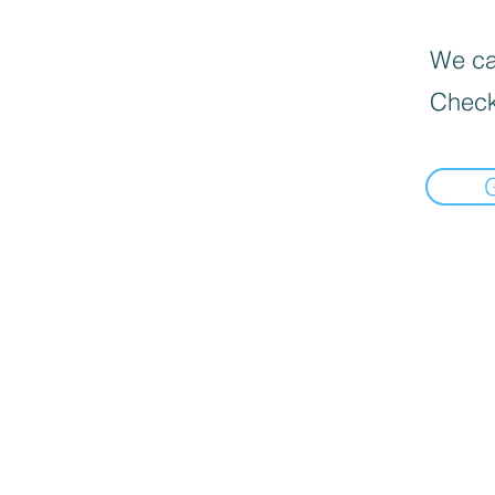
We can
Check