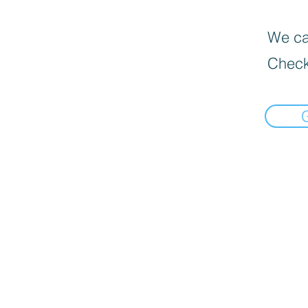
We can
Check