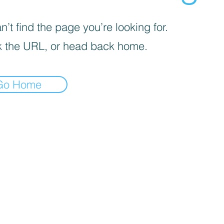
’t find the page you’re looking for.
 the URL, or head back home.
Go Home