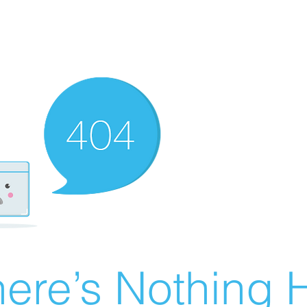
ere’s Nothing H