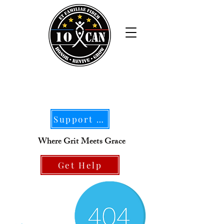
Support Our Mission
Where Grit Meets Grace
Get Help