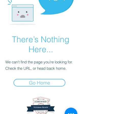
There’s Nothing
Here...
We can’t find the page you’re looking for.
Check the URL, or head back home.
Go Home