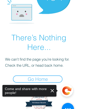
There’s Nothing
Here...
We can’t find the page you’re looking for.
Check the URL, or head back home.
Go Home
Come and share with more
people!