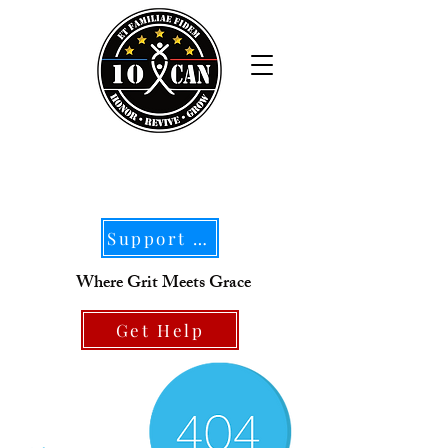
Support Our Mission
Where Grit Meets Grace
Get Help