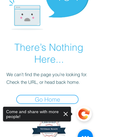
There’s Nothing
Here...
We can’t find the page you’re looking for.
Check the URL, or head back home.
Go Home
Come and share with more
people!