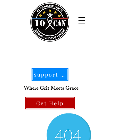
Support Our Mission
Where Grit Meets Grace
Get Help