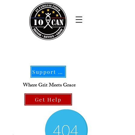
Support Our Mission
Where Grit Meets Grace
Get Help