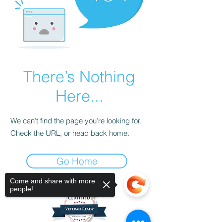
There’s Nothing
Here...
We can’t find the page you’re looking for.
Check the URL, or head back home.
Go Home
Come and share with more
people!