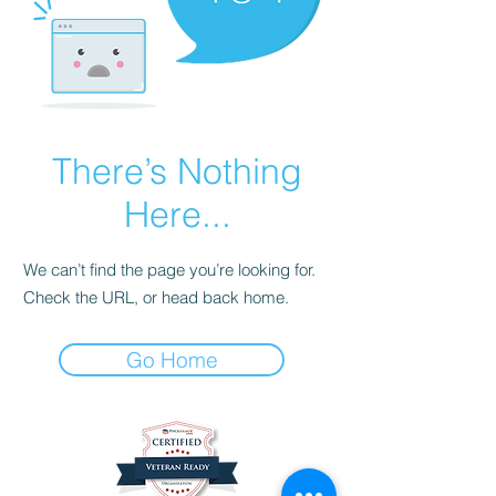
There’s Nothing
Here...
We can’t find the page you’re looking for.
Check the URL, or head back home.
Go Home