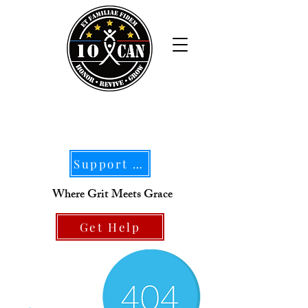
Support Our Mission
Where Grit Meets Grace
Get Help