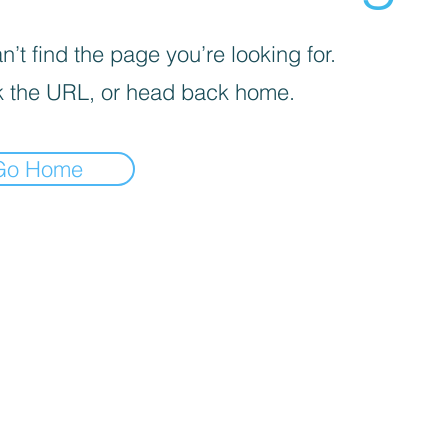
’t find the page you’re looking for.
 the URL, or head back home.
Go Home