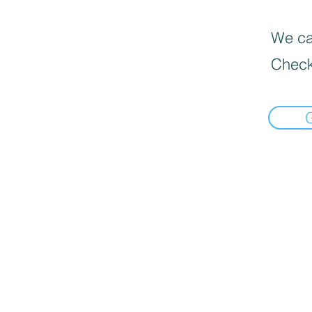
We can
Check