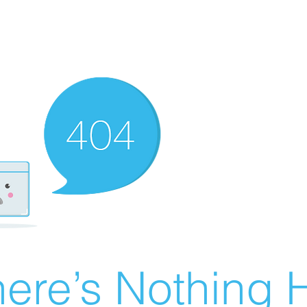
ere’s Nothing H