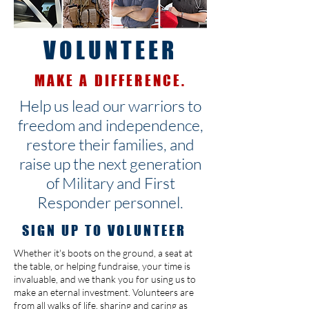
VOLUNTEER
MAKE A DIFFERENCE.
Help us lead our warriors to
freedom and independence,
restore their families, and
raise up the next generation
of Military and First
Responder personnel.
SIGN UP TO VOLUNTEER
Whether it's boots on the ground, a seat at
the table, or helping fundraise, your time is
invaluable, and we thank you for using us to
make an eternal investment. Volunteers are
from all walks of life, sharing and caring as