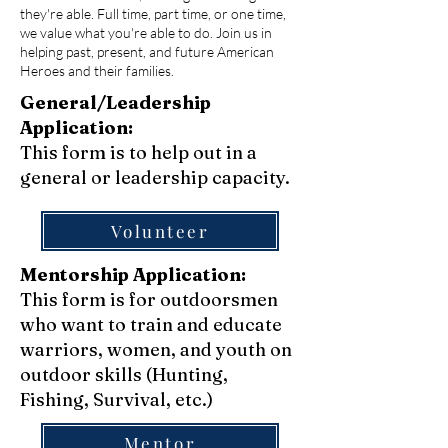
they're able. Full time, part time, or one time,
we value what you're able to do. Join us in
helping past, present, and future American
Heroes and their families.
General/Leadership
Application:
This form is to help out in a
general or leadership capacity.
Volunteer
Mentorship Application:
This form is for outdoorsmen
who want to train and educate
warriors, women, and youth on
outdoor skills (Hunting,
Fishing, Survival, etc.)
Mentor