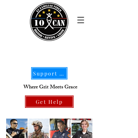
Support Our Mission
Where Grit Meets Grace
Get Help