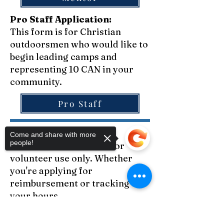
Pro Staff Application:
This form is for Christian
outdoorsmen who would like to
begin leading camps and
representing 10 CAN in your
community.
Pro Staff
Volunteer forms:
Come and share with more
people!
Below is a list of forms for
volunteer use only. Whether
you're applying for
reimbursement or tracking
your hours...
Sorry, the checkout page does not
After Action Report