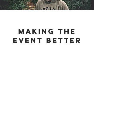
making the
event better