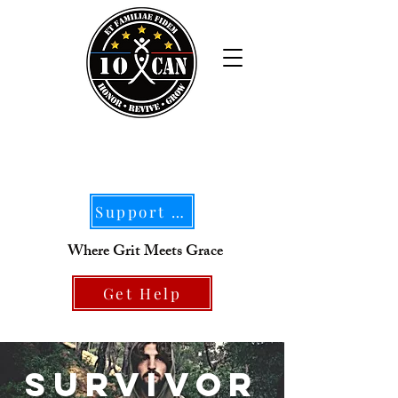
Support Our Mission
Where Grit Meets Grace
Get Help
SURVIVOR