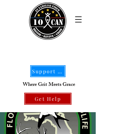
Support Our Mission
Where Grit Meets Grace
Get Help