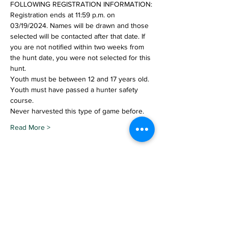
FOLLOWING REGISTRATION INFORMATION:
Registration ends at 11:59 p.m. on 
03/19/2024. Names will be drawn and those 
selected will be contacted after that date. If 
you are not notified within two weeks from 
the hunt date, you were not selected for this 
hunt.
Youth must be between 12 and 17 years old.
Youth must have passed a hunter safety 
course.
Never harvested this type of game before.
Read More >
Share This Event