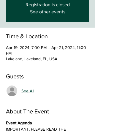
Registration is closed
See other events
Time & Location
Apr 19, 2024, 7:00 PM – Apr 21, 2024, 11:00
PM
Lakeland, Lakeland, FL, USA
Guests
See All
About The Event
Event Agenda
IMPORTANT, PLEASE READ THE 