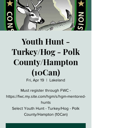
Youth Hunt -
Turkey/Hog - Polk
County/Hampton
(10Can)
Fri, Apr 19
  |  
Lakeland
Must register through FWC -
https://fwc.my.site.com/hgm/s/hgm-mentored-
hunts
Select Youth Hunt - Turkey/Hog - Polk
County/Hampton (10Can)