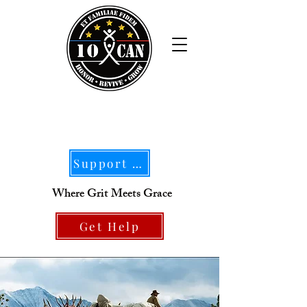
Support Our Mission
Where Grit Meets Grace
Get Help