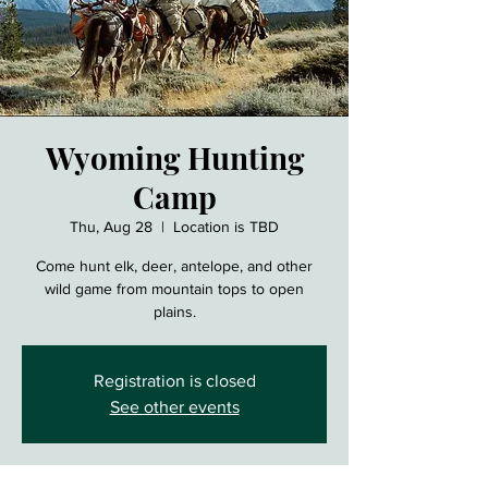
Wyoming Hunting
Camp
Thu, Aug 28
  |  
Location is TBD
Come hunt elk, deer, antelope, and other
wild game from mountain tops to open
plains.
Registration is closed
See other events