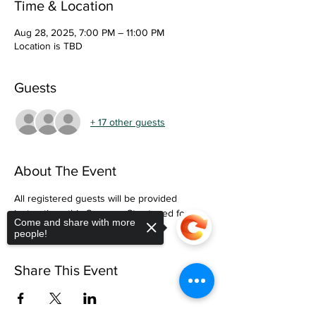
Time & Location
Aug 28, 2025, 7:00 PM – 11:00 PM
Location is TBD
Guests
+ 17 other guests
About The Event
All registered guests will be provided 
instructions this Summer. Stay tuned for 
Come and share with more
more information. 
people!
Share This Event