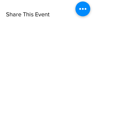
Share This Event
Sorry, the checkout page does not
support sharing
Copied to clipboard
Privacy Policy
©10 CAN, INC. EST 2013 ALL
RIGHTS RESERVED
501(C)3 Not-for-Profit