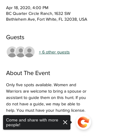
Apr 18, 2020, 4:00 PM
BC Quarter Circle Ranch, 1632 SW
Bethlehem Ave, Fort White, FL 32038, USA
Guests
+ 6 other guests
About The Event
Only five spots available. Women and 
Warriors are welcome to bring a spouse or 
assistant to guide them on this hunt. If you 
do not have a guide, we may be able to 
help. You must have your hunting license. 
We will provide food and drinks. 
Come and share with more
people!