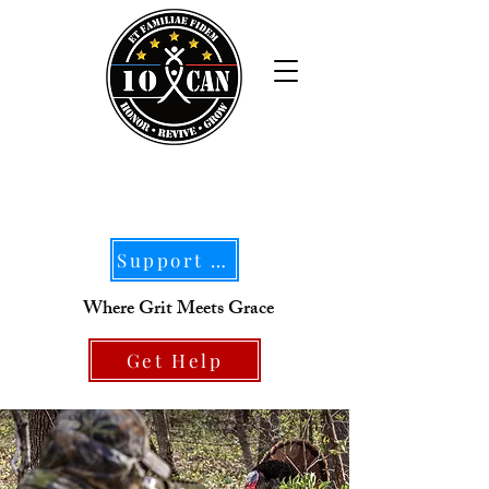
Support Our Mission
Where Grit Meets Grace
Get Help