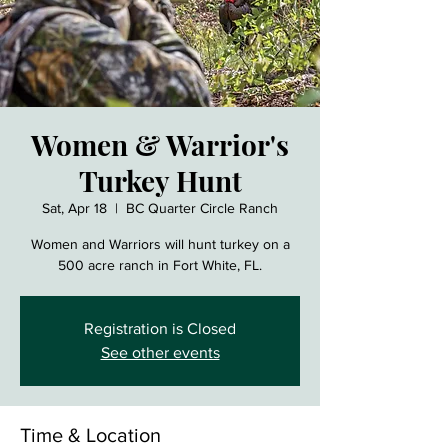
Women & Warrior's
Turkey Hunt
Sat, Apr 18
  |  
BC Quarter Circle Ranch
Women and Warriors will hunt turkey on a
500 acre ranch in Fort White, FL.
Registration is Closed
See other events
Time & Location