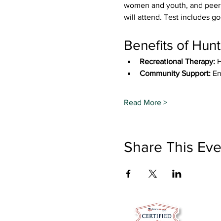
women and youth, and peer s
will attend. Test includes go
Benefits of Hunt
Recreational Therapy:
 
Community Support:
 En
Read More >
Share This Eve