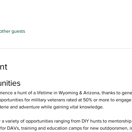
other guests
nt
nities 
ience a hunt of a lifetime in Wyoming & Arizona, thanks to gene
ortunities for military veterans rated at 50% or more to engage i
derie and adventure while gaining vital knowledge. 
r a variety of opportunities ranging from DIY hunts to mentorshi
s for DAVs, training and education camps for new outdoorsmen, i