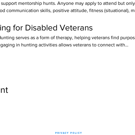
upport mentorship hunts. Anyone may apply to attend but only 
od communication skills, positive attitude, fitness (situational), 
ing for Disabled Veterans
Hunting serves as a form of therapy, helping veterans find purpose
gaging in hunting activities allows veterans to connect with…
nt
Privacy Policy