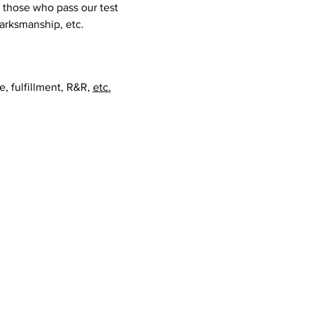
those who pass our test 
marksmanship, etc.  
, fulfillment, R&R, 
etc.