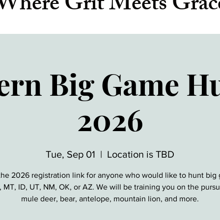
Where Grit Meets Grac
ern Big Game Hu
2026
Tue, Sep 01
  |  
Location is TBD
 the 2026 registration link for anyone who would like to hunt big
MT, ID, UT, NM, OK, or AZ. We will be training you on the pursui
mule deer, bear, antelope, mountain lion, and more.