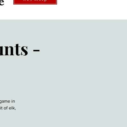
e
nts -
 game in
t of elk,