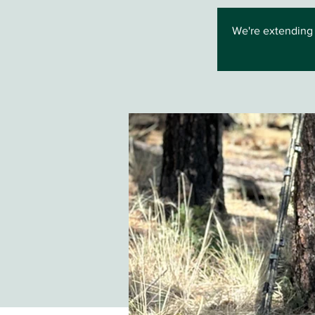
We're extending 