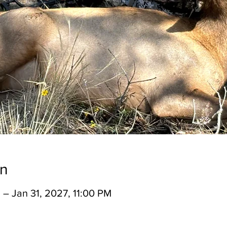
on
 – Jan 31, 2027, 11:00 PM