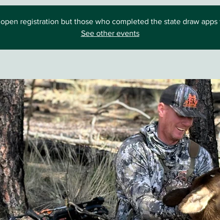
open registration but those who completed the state draw apps wi
See other events