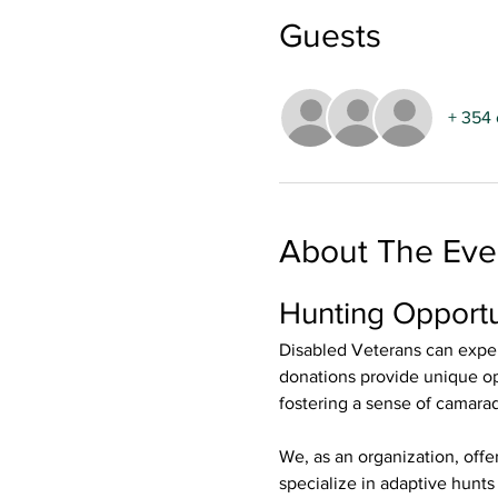
Guests
+ 354 
About The Eve
Hunting Opportu
Disabled Veterans can exper
donations provide unique opp
fostering a sense of camara
We, as an organization, offe
specialize in adaptive hunt