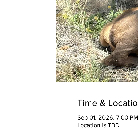
Time & Locati
Sep 01, 2026, 7:00 PM
Location is TBD