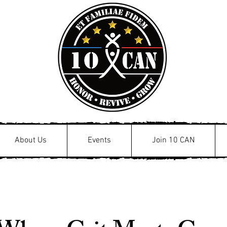
About Us
Events
Join 10 CAN