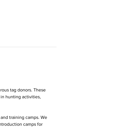
rous tag donors. These 
n hunting activities, 
p and training camps. We 
ntroduction camps for 