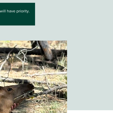
ll have priority.