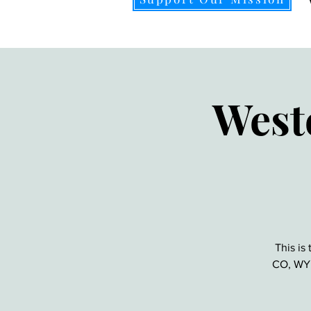
West
This is
CO, WY, 