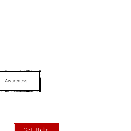
Awareness
Get Help