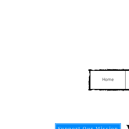
Home
Support Our Mission