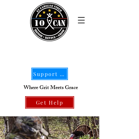
Support Our Mission
Where Grit Meets Grace
Get Help