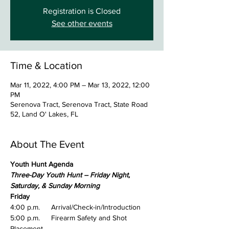
Registration is Closed
See other events
Time & Location
Mar 11, 2022, 4:00 PM – Mar 13, 2022, 12:00
PM
Serenova Tract, Serenova Tract, State Road
52, Land O' Lakes, FL
About The Event
Youth Hunt Agenda
Three-Day Youth Hunt – Friday Night, 
Saturday, & Sunday Morning
Friday
4:00 p.m.	Arrival/Check-in/Introduction
5:00 p.m.	Firearm Safety and Shot 
Placement