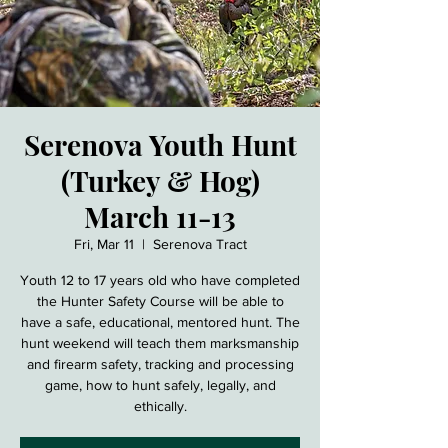
Serenova Youth Hunt
(Turkey & Hog)
March 11-13
Fri, Mar 11
  |  
Serenova Tract
Youth 12 to 17 years old who have completed
the Hunter Safety Course will be able to
have a safe, educational, mentored hunt. The
hunt weekend will teach them marksmanship
and firearm safety, tracking and processing
game, how to hunt safely, legally, and
ethically.