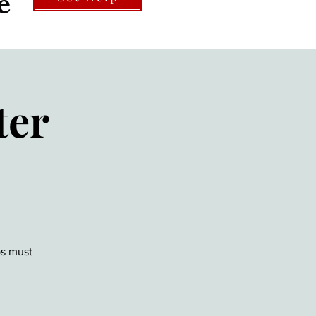
e
ter
ps must