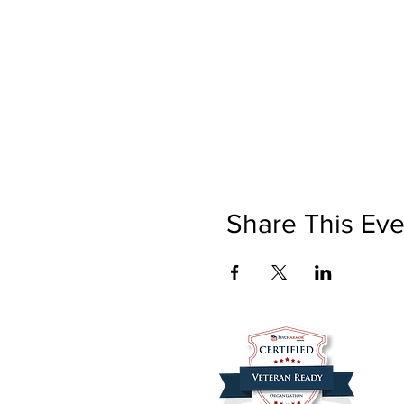
Share This Eve