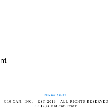
nt
Privacy Policy
©10 CAN, INC. EST 2013 ALL RIGHTS RESERVED
501(C)3 Not-for-Profit