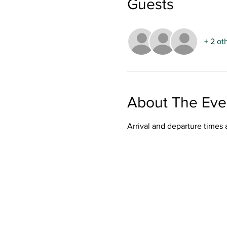
Guests
+ 2 ot
About The Eve
Arrival and departure times 