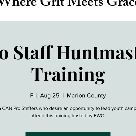
Where Grit Meets Grac
o Staff Huntmas
Training
Fri, Aug 25
  |  
Marion County
a CAN Pro Staffers who desire an opportunity to lead youth cam
attend this training hosted by FWC.