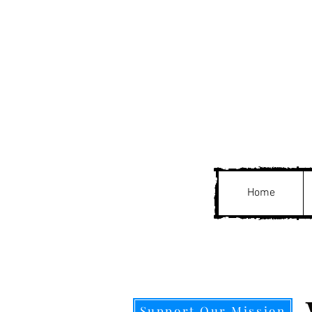
Home
Support Our Mission