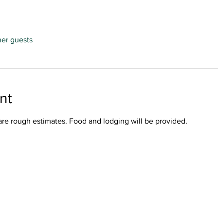
her guests
nt
are rough estimates. Food and lodging will be provided. 