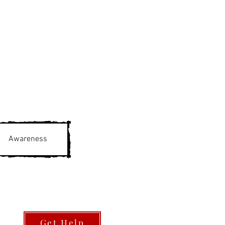
Awareness
Get Help