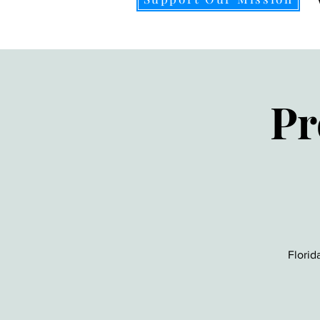
Pr
Florid