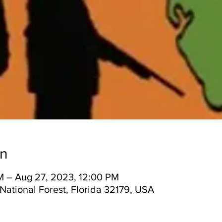
on
M – Aug 27, 2023, 12:00 PM
National Forest, Florida 32179, USA