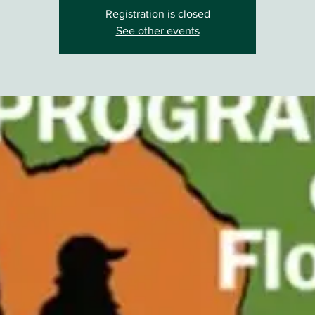
Registration is closed
See other events