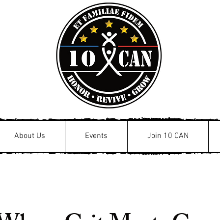
About Us
Events
Join 10 CAN