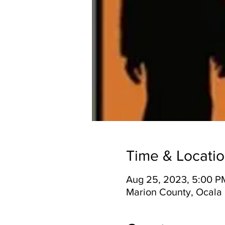
Time & Locati
Aug 25, 2023, 5:00 P
Marion County, Ocala 