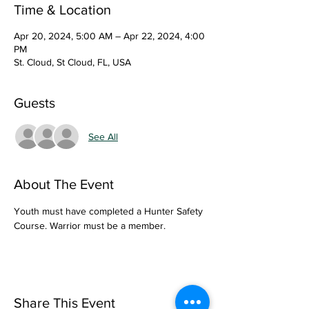
Time & Location
Apr 20, 2024, 5:00 AM – Apr 22, 2024, 4:00
PM
St. Cloud, St Cloud, FL, USA
Guests
See All
About The Event
Youth must have completed a Hunter Safety 
Course. Warrior must be a member. 
Share This Event