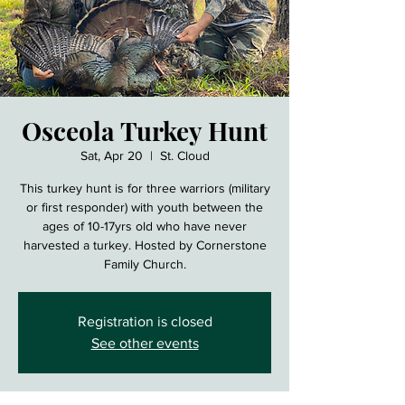
Osceola Turkey Hunt
Sat, Apr 20
  |  
St. Cloud
This turkey hunt is for three warriors (military
or first responder) with youth between the
ages of 10-17yrs old who have never
harvested a turkey. Hosted by Cornerstone
Family Church.
Registration is closed
See other events