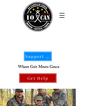
Support Our Mission
Where Grit Meets Grace
Get Help