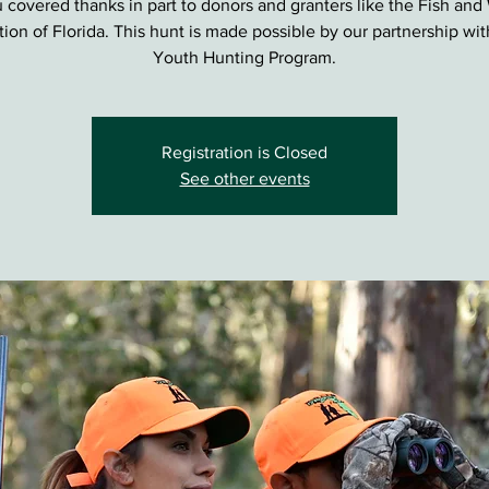
 covered thanks in part to donors and granters like the Fish and 
ion of Florida. This hunt is made possible by our partnership wi
Youth Hunting Program.
Registration is Closed
See other events