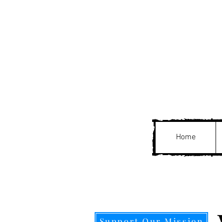
Home
Support Our Mission