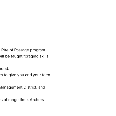
r Rite of Passage program 
l be taught foraging skills, 
od.      
am to give you and your teen 
 Management District, and 
 of range time. Archers 