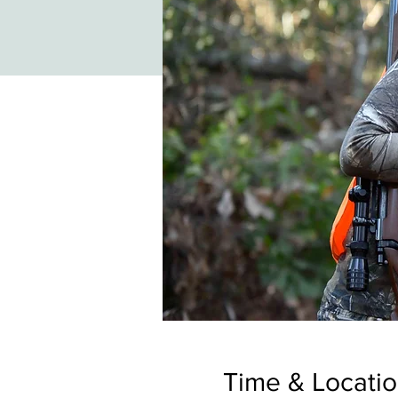
Time & Locati