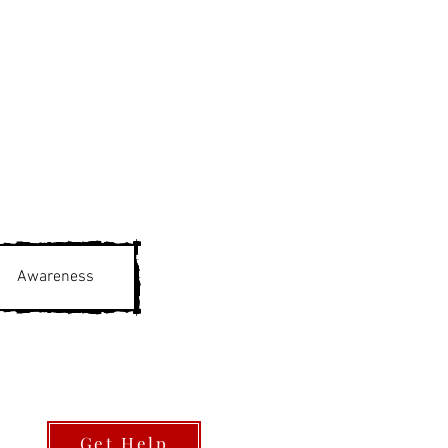
Awareness
Get Help