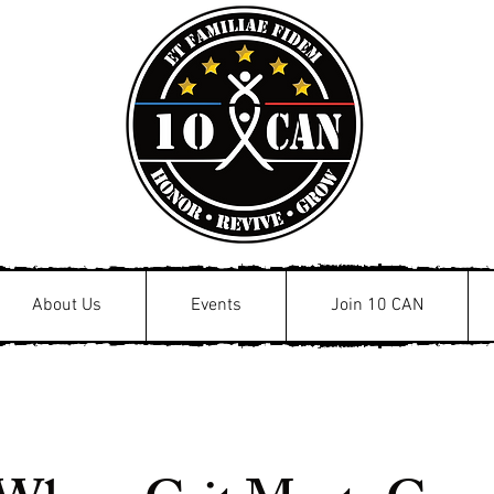
About Us
Events
Join 10 CAN