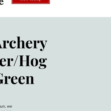
e
Archery
eer/Hog
Green
gun, we