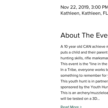
Nov 22, 2019, 3:00 PM
Kathleen, Kathleen, F
About The Eve
A 10 year old CAN achieve mo
puts a child and their parent
hunting skills, rifle marksm
This event is the "line in th
In a Tribe, everyone works t
something to remember for 
This youth hunt is in partne
sponsored by the Youth Hunt
This is an archery/muzzlelo
will be tested on a 3D…
Read More >