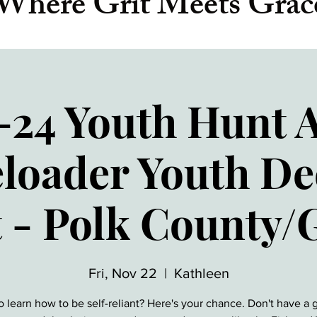
Where Grit Meets Grac
-24 Youth Hunt 
loader Youth D
 - Polk County/
Fri, Nov 22
  |  
Kathleen
o learn how to be self-reliant? Here's your chance. Don't have a 