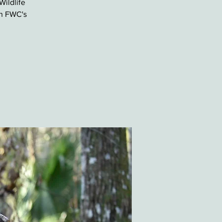
Wildlife
th FWC's