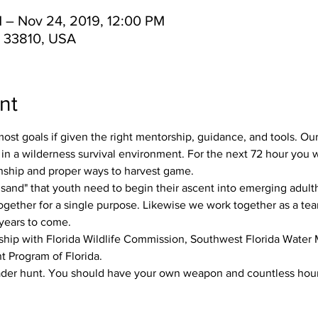
 – Nov 24, 2019, 12:00 PM
L 33810, USA
nt
st goals if given the right mentorship, guidance, and tools. Ou
 in a wilderness survival environment. For the next 72 hour you wil
anship and proper ways to harvest game. 
e sand" that youth need to begin their ascent into emerging adultho
ogether for a single purpose. Likewise we work together as a te
years to come. 
rship with Florida Wildlife Commission, Southwest Florida Water
 Program of Florida. 
ader hunt. You should have your own weapon and countless hours