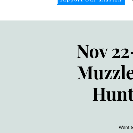
Nov 22
Muzzle
Hunt
Want t