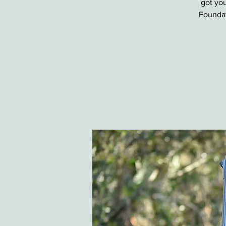
got you
Foundat