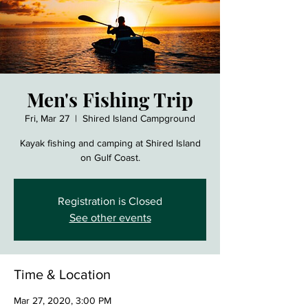
Men's Fishing Trip
Fri, Mar 27
  |  
Shired Island Campground
Kayak fishing and camping at Shired Island
on Gulf Coast.
Registration is Closed
See other events
Time & Location
Mar 27, 2020, 3:00 PM