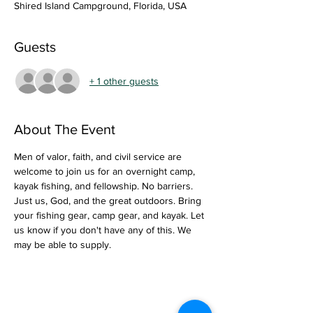
Shired Island Campground, Florida, USA
Guests
+ 1 other guests
About The Event
Men of valor, faith, and civil service are 
welcome to join us for an overnight camp, 
kayak fishing, and fellowship. No barriers. 
Just us, God, and the great outdoors. Bring 
your fishing gear, camp gear, and kayak. Let 
us know if you don't have any of this. We 
may be able to supply. 