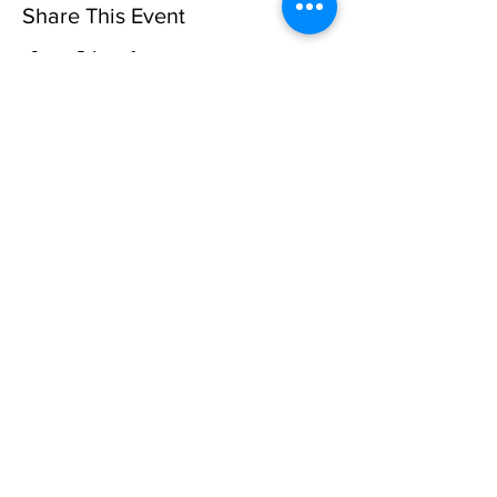
Share This Event
Privacy Policy
©10 CAN, INC. EST 2013 ALL
RIGHTS RESERVED
501(C)3 Not-for-Profit