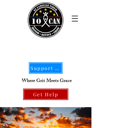
Support Our Mission
Where Grit Meets Grace
Get Help