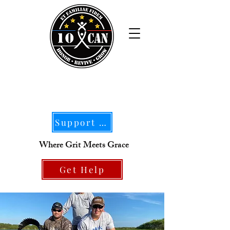
Support Our Mission
Where Grit Meets Grace
Get Help