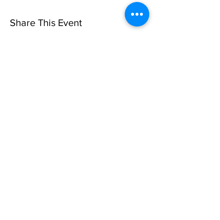
Share This Event
Sorry, the checkout page does not
support sharing
Copied to clipboard
Privacy Policy
©10 CAN, INC. EST 2013 ALL
RIGHTS RESERVED
501(C)3 Not-for-Profit