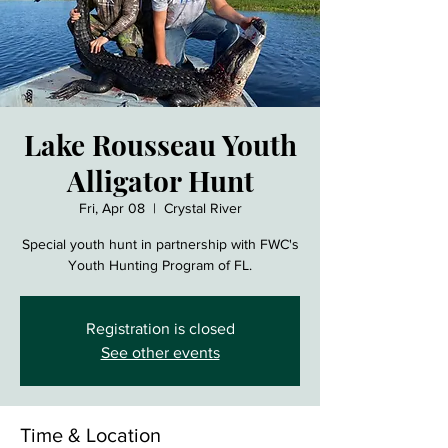
Lake Rousseau Youth
Alligator Hunt
Fri, Apr 08
  |  
Crystal River
Special youth hunt in partnership with FWC's
Youth Hunting Program of FL.
Registration is closed
See other events
Time & Location