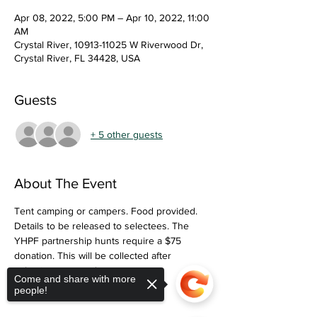
Apr 08, 2022, 5:00 PM – Apr 10, 2022, 11:00
AM
Crystal River, 10913-11025 W Riverwood Dr,
Crystal River, FL 34428, USA
Guests
+ 5 other guests
About The Event
Tent camping or campers. Food provided. 
Details to be released to selectees. The 
YHPF partnership hunts require a $75 
donation. This will be collected after 
selections are made. 
Come and share with more
people!