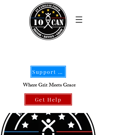
Support Our Mission
Where Grit Meets Grace
Get Help