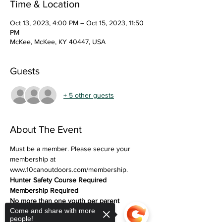
Time & Location
Oct 13, 2023, 4:00 PM – Oct 15, 2023, 11:50
PM
McKee, McKee, KY 40447, USA
Guests
+ 5 other guests
About The Event
Must be a member. Please secure your 
membership at 
www.10canoutdoors.com/membership. 
Hunter Safety Course Required
Membership Required
No more than one youth per parent 
Come and share with more
(exceptions on case-by-case)
people!