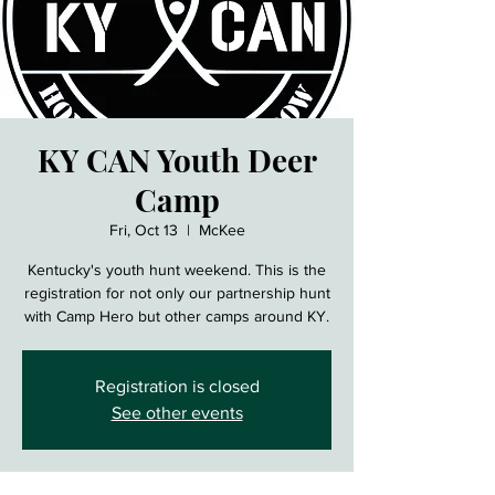
KY CAN Youth Deer
Camp
Fri, Oct 13
  |  
McKee
Kentucky's youth hunt weekend. This is the
registration for not only our partnership hunt
with Camp Hero but other camps around KY.
Registration is closed
See other events