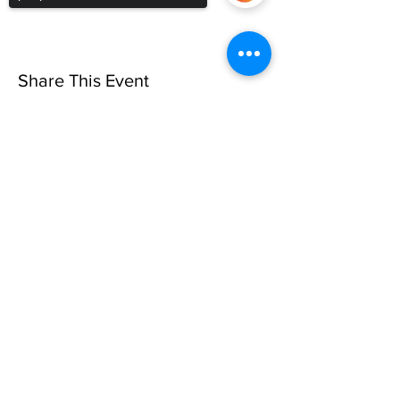
Share This Event
Sorry, the checkout page does not
support sharing
Copied to clipboard
Privacy Policy
©10 CAN, INC. EST 2013 ALL
RIGHTS RESERVED
501(C)3 Not-for-Profit