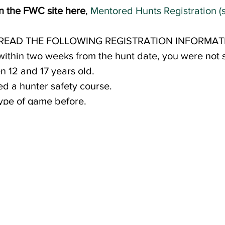
on the FWC site here
,
Mentored Hunts Registration (s
 READ THE FOLLOWING REGISTRATION INFORMAT
 within two weeks from the hunt date, you were not s
 12 and 17 years old.
d a hunter safety course.
type of game before.
usehold per hunt.
 payment will need to be made to secure your child'
ver the cost of food and supplies for the weekend 
s will be made available to those selected. Schola
in need, to ensure that all youth have the opportuni