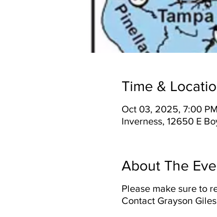
Time & Locati
Oct 03, 2025, 7:00 PM
Inverness, 12650 E Bo
About The Eve
Please make sure to re
Contact Grayson Giles