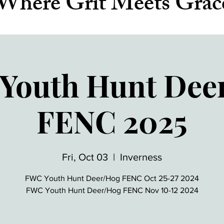
Where Grit Meets Grac
Youth Hunt Dee
FENC 2025
Fri, Oct 03
  |  
Inverness
FWC Youth Hunt Deer/Hog FENC Oct 25-27 2024
FWC Youth Hunt Deer/Hog FENC Nov 10-12 2024