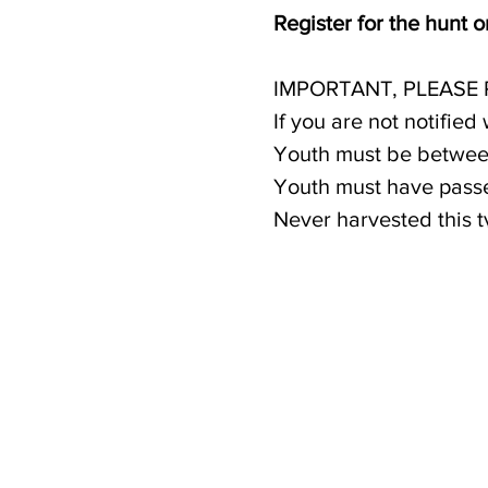
Register for the hunt 
IMPORTANT, PLEASE
If you are not notified
Youth must be between
Youth must have passe
Never harvested this 
Only one youth per ho
If selected, a $100.00
payment also helps co
hunter. Payment option
available for families 