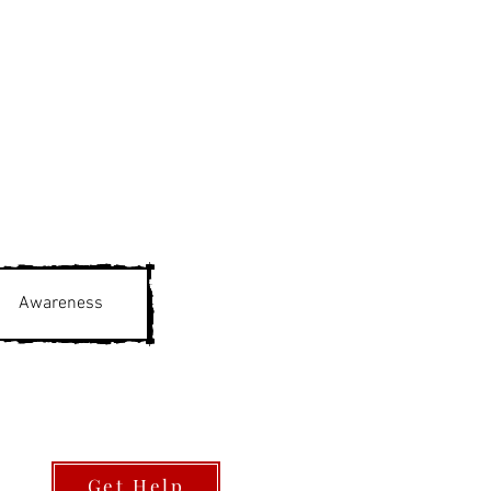
Awareness
Get Help