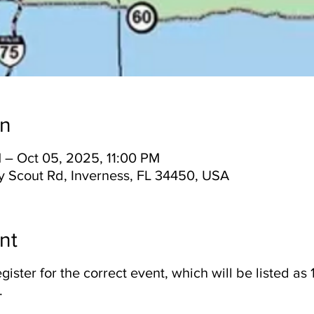
on
 – Oct 05, 2025, 11:00 PM
y Scout Rd, Inverness, FL 34450, USA
nt
gister for the correct event, which will be listed a
.