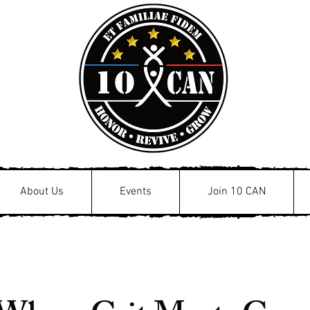
About Us
Events
Join 10 CAN