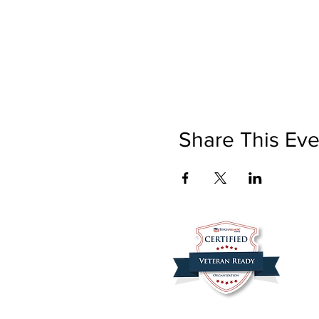
Share This Eve