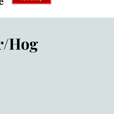
e
r/Hog