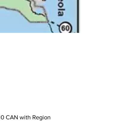
s 10 CAN with Region