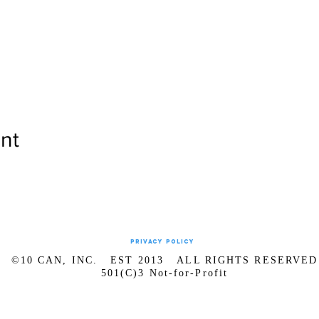
nt
Privacy Policy
©10 CAN, INC. EST 2013 ALL RIGHTS RESERVED
501(C)3 Not-for-Profit