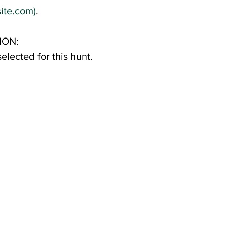
ite.com)
.
ION:
elected for this hunt.
s spot. The
for you and your youth
rships are also
ty to attend.