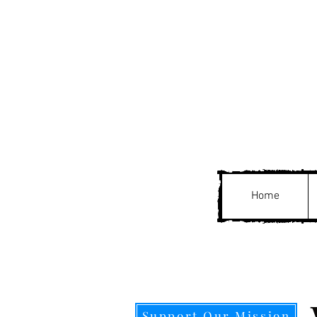
Home
Support Our Mission