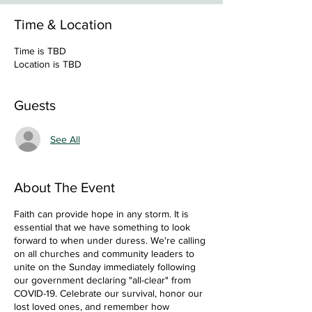
Time & Location
Time is TBD
Location is TBD
Guests
See All
About The Event
Faith can provide hope in any storm. It is
essential that we have something to look
forward to when under duress. We're calling
on all churches and community leaders to
unite on the Sunday immediately following
our government declaring "all-clear" from
COVID-19. Celebrate our survival, honor our
lost loved ones, and remember how