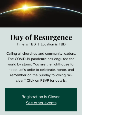
Day of Resurgence
Time is TBD
  |  
Location is TBD
Calling all churches and community leaders.
The COVID-19 pandemic has engulfed the
world by storm. You are the lighthouse for
hope. Let's unite to celebrate, honor, and
remember on the Sunday following "all-
clear." Click on RSVP for details.
Registration is Closed
See other events