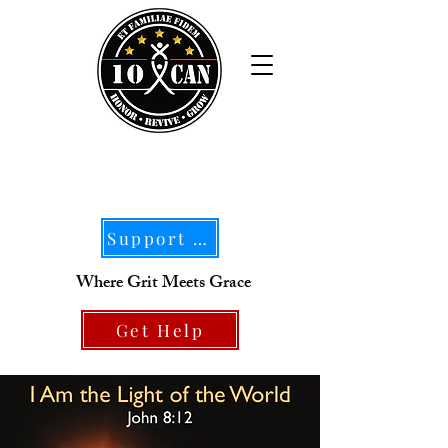
Support Our Mission
Where Grit Meets Grace
Get Help