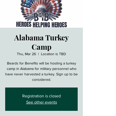
Alabama Turkey
Camp
Thu, Mar 26
  |  
Location is TBD
Beards for Benefits will be hosting a turkey
camp in Alabama for military personnel who
have never harvested a turkey. Sign up to be
considered.
Registration is closed
See other events