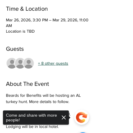
Time & Location
Mar 26, 2026, 3:30 PM – Mar 29, 2026, 11:00
AM
Location is TBD
Guests
+ 8 other guests
About The Event
Beards for Benefits will be hosting an AL 
turkey hunt. More details to follow. 
Only military personnel may attend. 
Come and share with more
people!
Lodging will be in local hotel. 