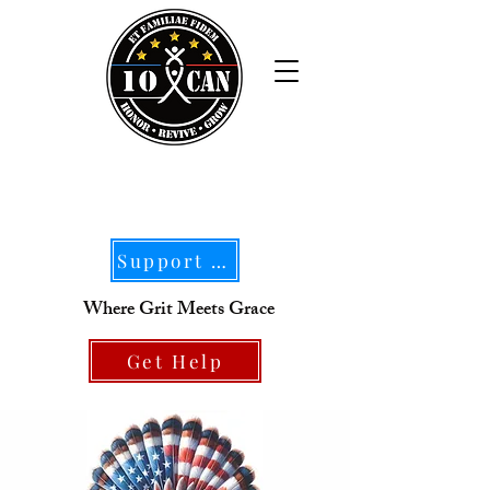
Support Our Mission
Where Grit Meets Grace
Get Help