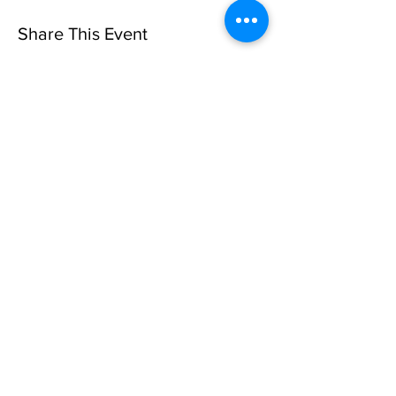
Share This Event
Sorry, the checkout page does not
support sharing
Copied to clipboard
Privacy Policy
©10 CAN, INC. EST 2013 ALL
RIGHTS RESERVED
501(C)3 Not-for-Profit