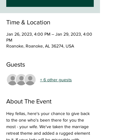
Time & Location
Jan 26, 2023, 4:00 PM – Jan 29, 2023, 4:00
PM
Roanoke, Roanoke, AL 36274, USA
Guests
+ 6 other guests
About The Event
Hey fellas, here's your chance to give back 
to the one who's been there for you the 
most - your wife. We've taken the marriage 
retreat theme and added a rugged element 
to it. If your lady will be miserable with 