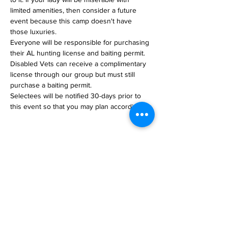
limited amenities, then consider a future 
event because this camp doesn't have 
those luxuries.
Everyone will be responsible for purchasing 
their AL hunting license and baiting permit. 
Disabled Vets can receive a complimentary 
license through our group but must still 
purchase a baiting permit.
Selectees will be notified 30-days prior to 
this event so that you may plan accordingly.
Share This Event