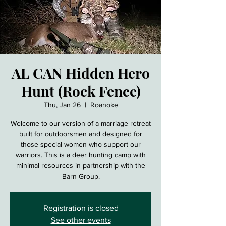
AL CAN Hidden Hero
Hunt (Rock Fence)
Thu, Jan 26
  |  
Roanoke
Welcome to our version of a marriage retreat
built for outdoorsmen and designed for
those special women who support our
warriors. This is a deer hunting camp with
minimal resources in partnership with the
Barn Group.
Registration is closed
See other events