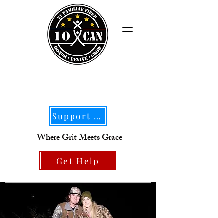
Support Our Mission
Where Grit Meets Grace
Get Help