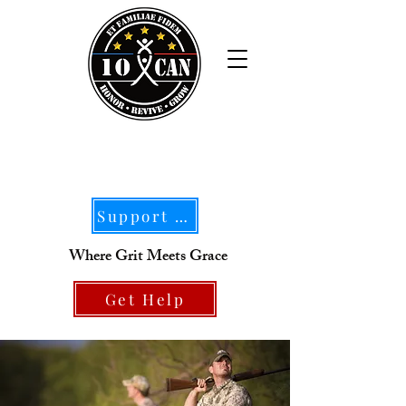
Support Our Mission
Where Grit Meets Grace
Get Help