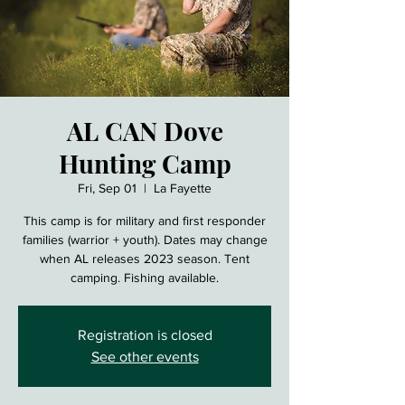
AL CAN Dove
Hunting Camp
Fri, Sep 01
  |  
La Fayette
This camp is for military and first responder
families (warrior + youth). Dates may change
when AL releases 2023 season. Tent
camping. Fishing available.
Registration is closed
See other events