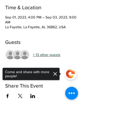
Time & Location
Sep 01, 2023, 4:00 PM – Sep 03, 2023, 9:00
AM
La Fayette, La Fayette, AL 36862, USA
Guests
+ 13 other guests
Come and share with more
people!
Share This Event
Sorry, the checkout page does not