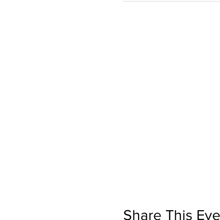
Share This Eve