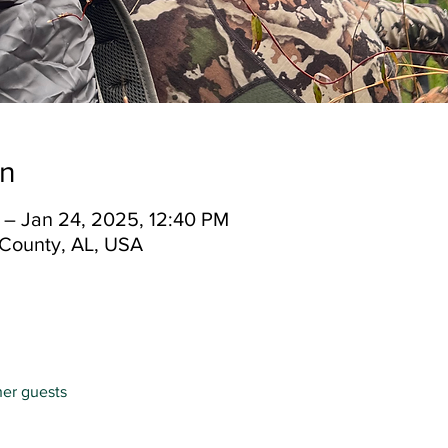
on
 – Jan 24, 2025, 12:40 PM
County, AL, USA
her guests