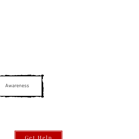
Awareness
Get Help