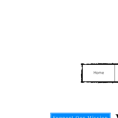
Home
Support Our Mission