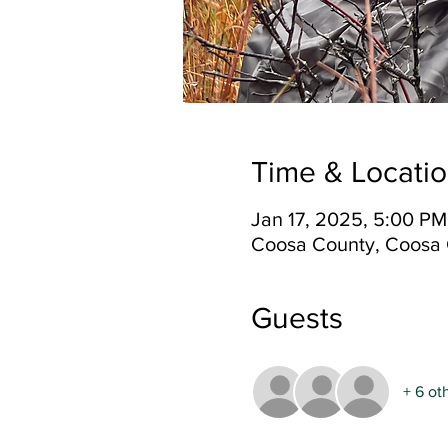
Time & Locati
Jan 17, 2025, 5:00 PM
Coosa County, Coosa 
Guests
+ 6 ot