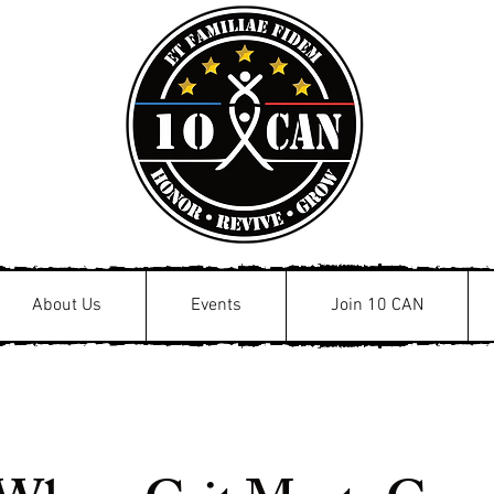
About Us
Events
Join 10 CAN