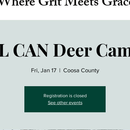
Where Grit Meets Grac
L CAN Deer Ca
Fri, Jan 17
  |  
Coosa County
Registration is closed
See other events