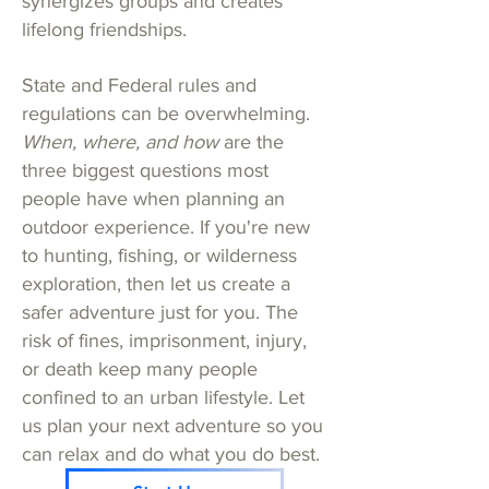
synergizes groups and creates
lifelong friendships.
State and Federal rules and
regulations can be overwhelming.
When, where, and how
are the
three biggest questions most
people have when planning an
outdoor experience. If you're new
to hunting, fishing, or wilderness
exploration, then let us create a
safer adventure just for you. The
risk of fines, imprisonment, injury,
or death keep many people
confined to an urban lifestyle. Let
us plan your next adventure so you
can relax and do what you do best.