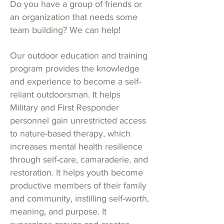
Do you have a group of friends or
an organization that needs some
team building?
We can help!
Our outdoor education and training
program provides the knowledge
and experience to become a self-
reliant outdoorsman. It helps
Military and First Responder
personnel gain unrestricted access
to nature-based therapy, which
increases mental health resilience
through self-care, camaraderie, and
restoration. It helps youth become
productive members of their family
and community, instilling self-worth,
meaning, and purpose. It