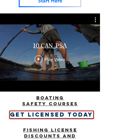
Start Here
10 CAN_PSA
Play Video
BOATING
SAFETY COURSES
GET LICENSED TODAY
Fishing License
Discounts and