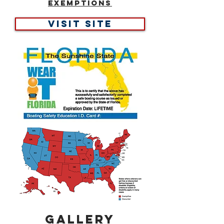
Exemptions
Visit site
Gallery