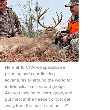
Here at 10 CAN we specialize in
planning and coordinating
adventures all around the world for
individuals, families, and groups.
Are you looking to learn, grow, and
put meat in the freezer; or
just get
away from the hustle and bustle?