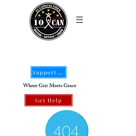
Support Our Mission
Where Grit Meets Grace
Get Help