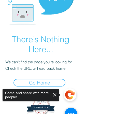
There’s Nothing
Here...
We can’t find the page you’re looking for.
Check the URL, or head back home.
Go Home
Come and share with more
people!