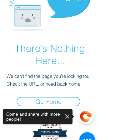
There’s Nothing
Here...
We can’t find the page you’re looking for.
Check the URL, or head back home.
Go Home
Come and share with more
people!