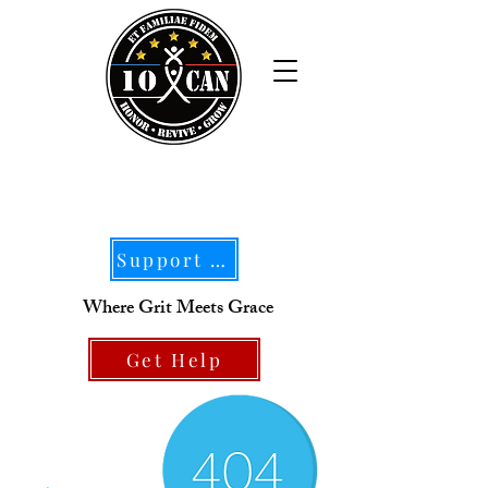
Support Our Mission
Where Grit Meets Grace
Get Help