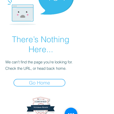
There’s Nothing
Here...
We can’t find the page you’re looking for.
Check the URL, or head back home.
Go Home