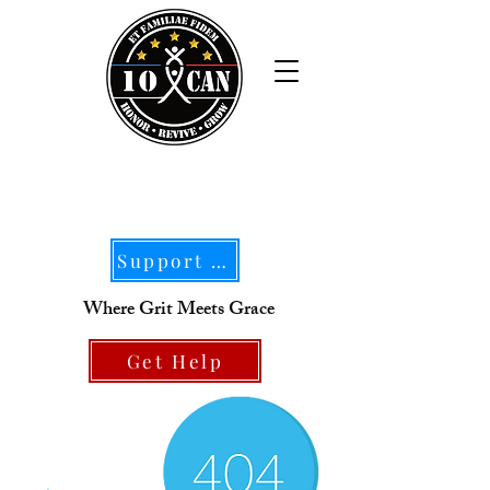
Support Our Mission
Where Grit Meets Grace
Get Help