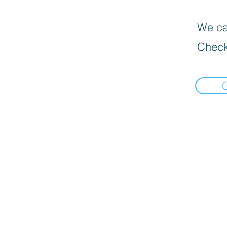
We can
Check