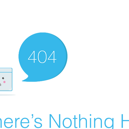
ere’s Nothing H