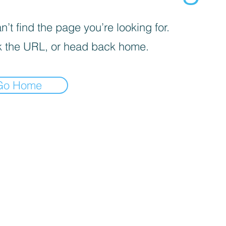
’t find the page you’re looking for.
 the URL, or head back home.
Go Home