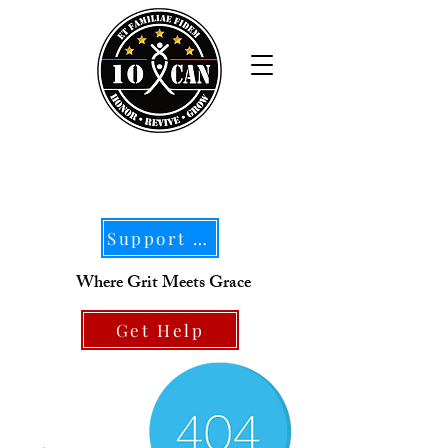
Support Our Mission
Where Grit Meets Grace
Get Help