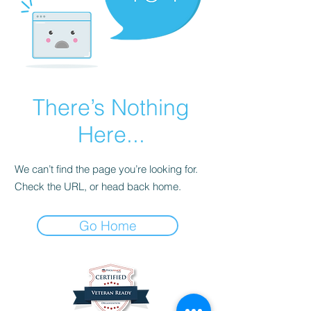
There’s Nothing
Here...
We can’t find the page you’re looking for.
Check the URL, or head back home.
Go Home