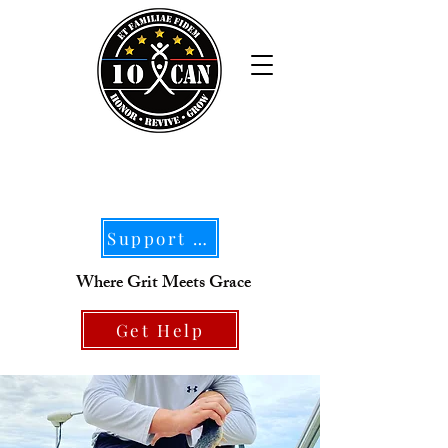
Support Our Mission
Where Grit Meets Grace
Get Help