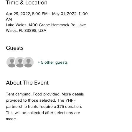
Time & Location
Apr 29, 2022, 5:00 PM – May 01, 2022, 11:00
AM
Lake Wales, 1400 Grape Hammock Rd, Lake
Wales, FL 33898, USA
Guests
+ 5 other guests
About The Event
Tent camping. Food provided. More details 
provided to those selected. The YHPF 
partnership hunts require a $75 donation. 
This will be collected after selections are 
made.