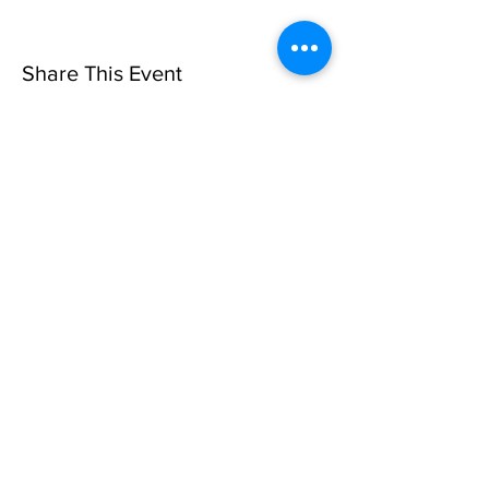
Share This Event
Privacy Policy
©10 CAN, INC. EST 2013 ALL
RIGHTS RESERVED
501(C)3 Not-for-Profit