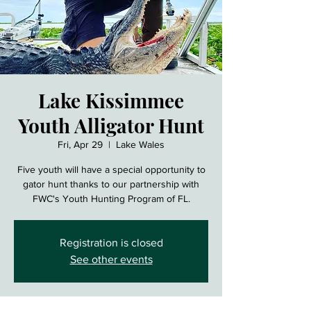
Lake Kissimmee
Youth Alligator Hunt
Fri, Apr 29
  |  
Lake Wales
Five youth will have a special opportunity to
gator hunt thanks to our partnership with
FWC's Youth Hunting Program of FL.
Registration is closed
See other events