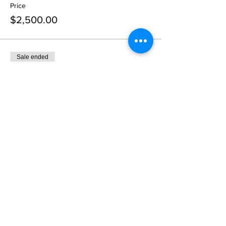
Price
$2,500.00
Sale ended
Ticket type
Gold Sponsor
More info
Price
$5,000.00
Sale ended
Ticket type
Presenting Sponsor