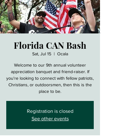
Florida CAN Bash
Sat, Jul 15
  |  
Ocala
Welcome to our 9th annual volunteer
appreciation banquet and friend-raiser. If
you're looking to connect with fellow patriots,
Christians, or outdoorsmen, then this is the
place to be.
Registration is closed
See other events