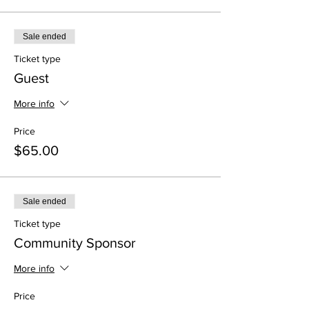
Sale ended
Ticket type
Guest
More info
Price
$65.00
Sale ended
Ticket type
Community Sponsor
More info
Price