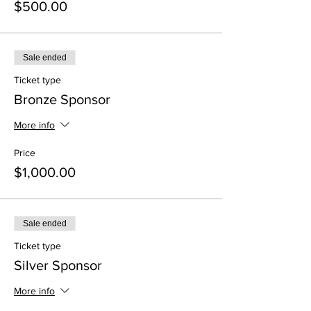
$500.00
Sale ended
Ticket type
Bronze Sponsor
More info
Price
$1,000.00
Sale ended
Ticket type
Silver Sponsor
More info