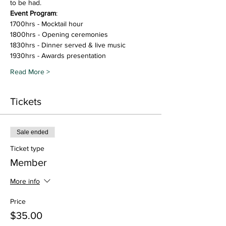
to be had.  
Event Program
: 
1700hrs - Mocktail hour
1800hrs - Opening ceremonies
1830hrs - Dinner served & live music
1930hrs - Awards presentation
Read More >
Tickets
Sale ended
Ticket type
Member
More info
Price
$35.00