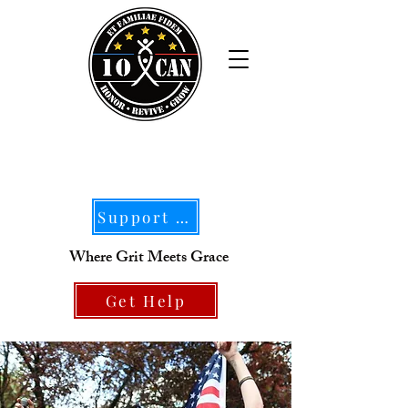
Support Our Mission
Where Grit Meets Grace
Get Help