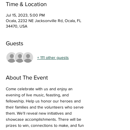
Time & Location
Jul 15, 2023, 5:00 PM
Ocala, 2232 NE Jacksonville Rd, Ocala, FL
34470, USA
Guests
+ 111 other guests
About The Event
Come celebrate with us and enjoy an 
evening of live music, feasting, and 
fellowship. Help us honor our heroes and 
their families and the volunteers who serve 
them. We'll reveal new initiatives and 
showcase accomplishments. There will be 
prizes to win, connections to make, and fun 